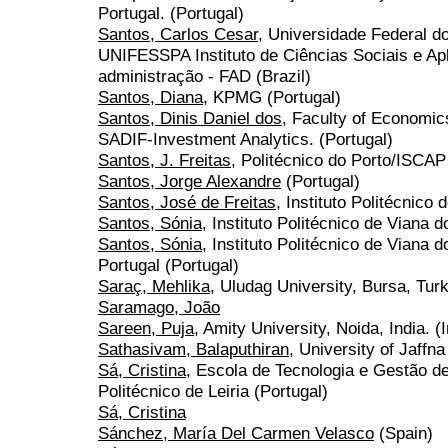
Portugal. (Portugal)
Santos, Carlos Cesar
, Universidade Federal d
UNIFESSPA Instituto de Ciências Sociais e Ap
administração - FAD (Brazil)
Santos, Diana
, KPMG (Portugal)
Santos, Dinis Daniel dos
, Faculty of Economic
SADIF-Investment Analytics. (Portugal)
Santos, J. Freitas
, Politécnico do Porto/ISCAP
Santos, Jorge Alexandre
(Portugal)
Santos, José de Freitas
, Instituto Politécnico 
Santos, Sónia
, Instituto Politécnico de Viana 
Santos, Sónia
, Instituto Politécnico de Viana 
Portugal (Portugal)
Saraç, Mehlika
, Uludag University, Bursa, Tur
Saramago, João
Sareen, Puja
, Amity University, Noida, India. (I
Sathasivam, Balaputhiran
, University of Jaffn
Sá, Cristina
, Escola de Tecnologia e Gestão de
Politécnico de Leiria (Portugal)
Sá, Cristina
Sánchez, María Del Carmen Velasco
(Spain)