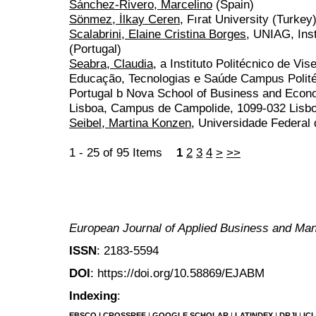
Sánchez-Rivero, Marcelino
(Spain)
Sönmez, İlkay Ceren
, Fırat University (Turkey
Scalabrini, Elaine Cristina Borges
, UNIAG, Inst
(Portugal)
Seabra, Claudia
, a Instituto Politécnico de V
Educação, Tecnologias e Saúde Campus Polit
Portugal b Nova School of Business and Econ
Lisboa, Campus de Campolide, 1099-032 Lisboa
Seibel, Martina Konzen
, Universidade Federal 
1 - 25 of 95 Items
1
2
3
4
>
>>
European Journal of Applied Business and M
ISSN
: 2183-5594
DOI
: https://doi.org/10.58869/EJABM
Indexing
:
EBSCO
|
CROSSREF
|
GOOGLE SCHOLAR
|
LATINDEX
|
DRJI
|
IC