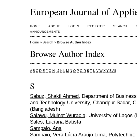
European Journal of Appl
HOME
ABOUT
LOGIN
REGISTER
SEARCH
ANNOUNCEMENTS
Home
>
Search
>
Browse Author Index
Browse Author Index
A
B
C
D
E
F
G
H
I
J
K
L
M
N
O
P
Q
R
S
T
U
V
W
X
Y
Z
All
S
Sabuz, Shakil Ahmed
, Department of Business
and Technology University, Chandpur Sadar, 
(Bangladesh)
Salawu, Muinat Wuraola
, University of Lagos (
Sales, Luciana Batista
Sampaio, Ana
Sampaio, Vera Lúcia Araújo Lima
, Polytechnic