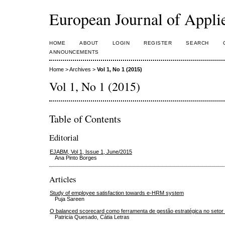
European Journal of Appl
HOME
ABOUT
LOGIN
REGISTER
SEARCH
ANNOUNCEMENTS
Home
>
Archives
>
Vol 1, No 1 (2015)
Vol 1, No 1 (2015)
Table of Contents
Editorial
EJABM, Vol 1, Issue 1, June/2015
Ana Pinto Borges
Articles
Study of employee satisfaction towards e-HRM system
Puja Sareen
O balanced scorecard como ferramenta de gestão estratégica no setor
Patricia Quesado, Cátia Letras