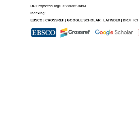
DOI
: https://doi.org/10.58869/EJABM
Indexing
:
EBSCO
|
CROSSREF
|
GOOGLE SCHOLAR
|
LATINDEX
|
DRJI
|
IC