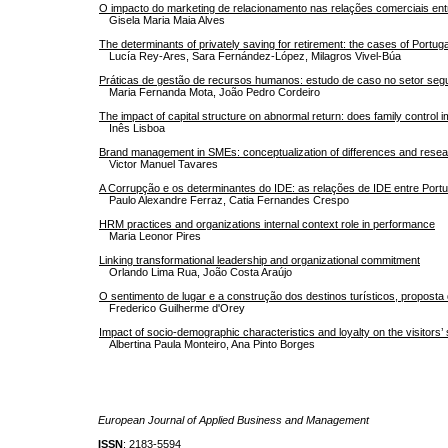
O impacto do marketing de relacionamento nas relações comerciais entr
Gisela Maria Maia Alves
The determinants of privately saving for retirement: the cases of Portug
Lucía Rey-Ares, Sara Fernández-López, Milagros Vivel-Búa
Práticas de gestão de recursos humanos: estudo de caso no setor seg
Maria Fernanda Mota, João Pedro Cordeiro
The impact of capital structure on abnormal return: does family control 
Inês Lisboa
Brand management in SMEs: conceptualization of differences and rese
Victor Manuel Tavares
A Corrupção e os determinantes do IDE: as relações de IDE entre Portu
Paulo Alexandre Ferraz, Catia Fernandes Crespo
HRM practices and organizations internal context role in performance
Maria Leonor Pires
Linking transformational leadership and organizational commitment
Orlando Lima Rua, João Costa Araújo
O sentimento de lugar e a construção dos destinos turísticos, propost
Frederico Guilherme d'Orey
Impact of socio-demographic characteristics and loyalty on the visitors’ 
Albertina Paula Monteiro, Ana Pinto Borges
European Journal of Applied Business and Management
ISSN
: 2183-5594