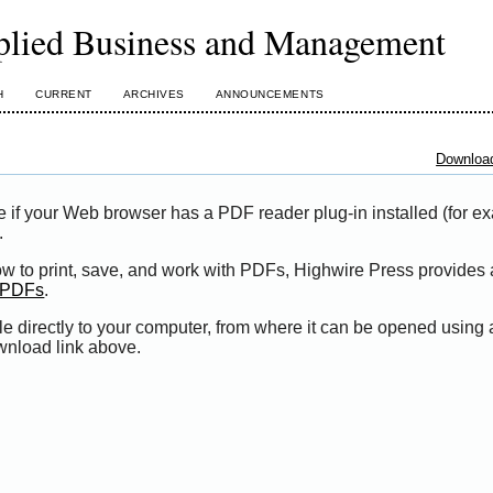
plied Business and Management
H
CURRENT
ARCHIVES
ANNOUNCEMENTS
Download
e if your Web browser has a PDF reader plug-in installed (for e
.
ow to print, save, and work with PDFs, Highwire Press provides 
t PDFs
.
le directly to your computer, from where it can be opened using
wnload link above.