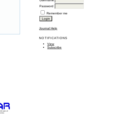
Username
Password
Remember me
Journal Help
NOTIFICATIONS
View
Subscribe