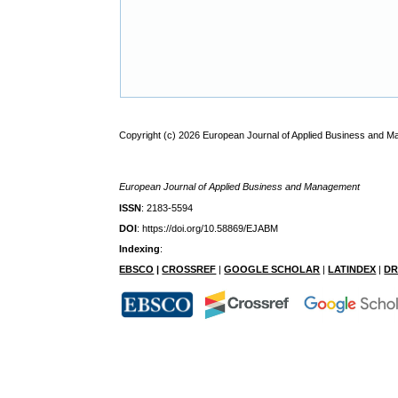
Copyright (c) 2026 European Journal of Applied Business and 
European Journal of Applied Business and Management
ISSN
: 2183-5594
DOI
: https://doi.org/10.58869/EJABM
Indexing
:
EBSCO
|
CROSSREF
|
GOOGLE SCHOLAR
|
LATINDEX
|
DR