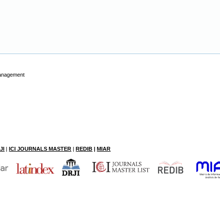
Management
JI
|
ICI JOURNALS MASTER
|
RE
DIB
|
MIAR