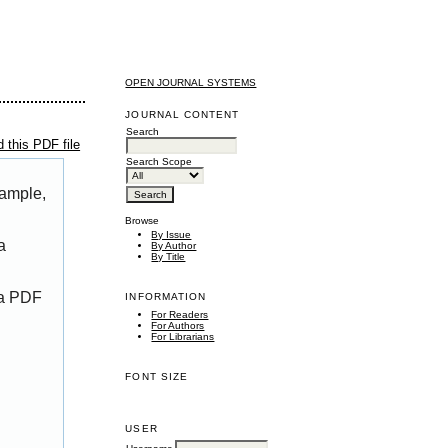
OPEN JOURNAL SYSTEMS
JOURNAL CONTENT
Search
 this PDF file
Search Scope
xample,
Browse
By Issue
a
By Author
By Title
 a PDF
INFORMATION
For Readers
For Authors
For Librarians
FONT SIZE
USER