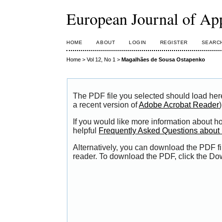
European Journal of Ap
HOME
ABOUT
LOGIN
REGISTER
SEARC
Home
>
Vol 12, No 1
>
Magalhães de Sousa Ostapenko
The PDF file you selected should load her
a recent version of
Adobe Acrobat Reader
)
If you would like more information about h
helpful
Frequently Asked Questions abou
Alternatively, you can download the PDF fi
reader. To download the PDF, click the Do