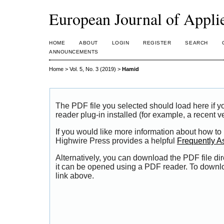
European Journal of Appl
HOME
ABOUT
LOGIN
REGISTER
SEARCH
ANNOUNCEMENTS
Home
>
Vol. 5, No. 3 (2019)
>
Hamid
The PDF file you selected should load here if
reader plug-in installed (for example, a recent v
If you would like more information about how to
Highwire Press provides a helpful
Frequently A
Alternatively, you can download the PDF file di
it can be opened using a PDF reader. To downl
link above.