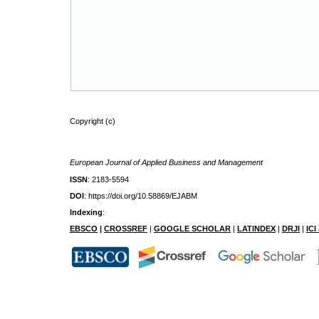
Copyright (c)
European Journal of Applied Business and Management
ISSN
: 2183-5594
DOI
: https://doi.org/10.58869/EJABM
Indexing
:
EBSCO
|
CROSSREF
|
GOOGLE SCHOLAR
|
LATINDEX
|
DRJI
|
IC