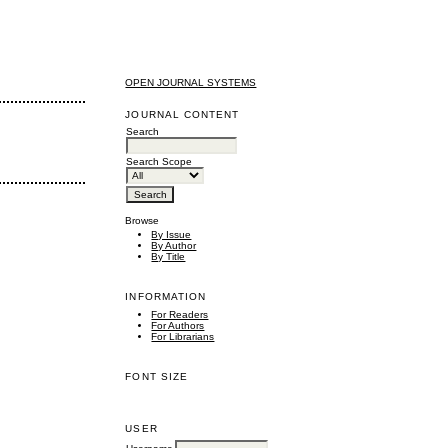
OPEN JOURNAL SYSTEMS
JOURNAL CONTENT
Search
Search Scope
Browse
By Issue
By Author
By Title
INFORMATION
For Readers
For Authors
For Librarians
FONT SIZE
USER