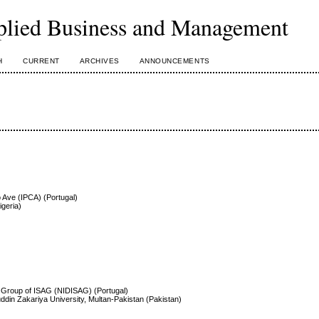
plied Business and Management
H
CURRENT
ARCHIVES
ANNOUNCEMENTS
o Ave (IPCA) (Portugal)
igeria)
 Group of ISAG (NIDISAG) (Portugal)
ddin Zakariya University, Multan-Pakistan (Pakistan)