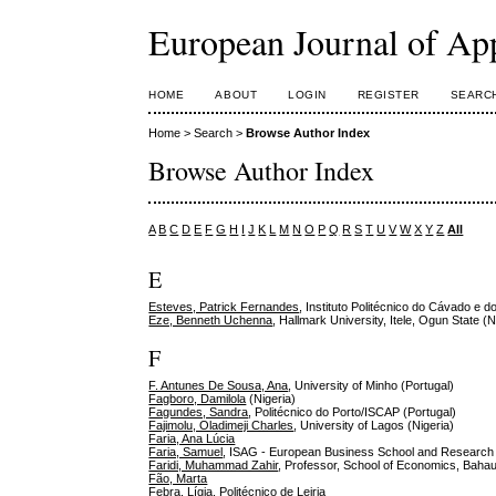
European Journal of Ap
HOME
ABOUT
LOGIN
REGISTER
SEARC
Home
>
Search
>
Browse Author Index
Browse Author Index
A
B
C
D
E
F
G
H
I
J
K
L
M
N
O
P
Q
R
S
T
U
V
W
X
Y
Z
All
E
Esteves, Patrick Fernandes
, Instituto Politécnico do Cávado e d
Eze, Benneth Uchenna
, Hallmark University, Itele, Ogun State (N
F
F. Antunes De Sousa, Ana
, University of Minho (Portugal)
Fagboro, Damilola
(Nigeria)
Fagundes, Sandra
, Politécnico do Porto/ISCAP (Portugal)
Fajimolu, Oladimeji Charles
, University of Lagos (Nigeria)
Faria, Ana Lúcia
Faria, Samuel
, ISAG - European Business School and Research
Faridi, Muhammad Zahir
, Professor, School of Economics, Bahau
Fão, Marta
Febra, Lígia
, Politécnico de Leiria