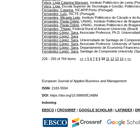
Febra, Lígia Catarina Marques
, Instituto Politécnico de Leiria (Po
Febra, Lígia
, Escola Superior de Tecnologia e Gestão, Politécnico
Fernandes, Catarina
, ISCAP/P.Porto (Portugal)
Fernandes, Luís
, ISCTE (Portugal)
Fernandes, Micaela Leite
, Instituto Politécnico do Cávado e do A
Fernandes, Paula Odete
, UNIAG, Instituto Politécnico de Bragan
Fernandes, Paula Odete
, UNIAG, Instituto Politécnico de Bragan
Fernandes, Thiago
, Federal Rural of Amazon University (Brazil)
Fernández-López, Sara
, Associate Professor, Ph.D. Universida
Fernández-López, Sara
Fernández-López, Sara
, Universidade de Santiago de Composte
Fernández-López, Sara
, Associate Professor. University of San
Fernández-López, Sara
, Departamento de Economía Financiera
Fernández-Lopéz, Sara
, Santiago de Compostela University (Sp
226 - 250 of 764 Items
<<
<
5
6
7
8
9
10
11
12
13
14
>
>>
European Journal of Applied Business and Management
ISSN
: 2183-5594
DOI
: https://doi.org/10.58869/EJABM
Indexing
:
EBSCO
|
CROSSREF
|
GOOGLE SCHOLAR
|
LATINDEX
|
DR