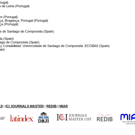
rtugal)
 de Leiria (Portugal)
ve (Portugal)
ça, Bragança, Portugal (Portugal)
ça (Portugal)
de de Santiago de Compostela (Spain)
la (Spain)
tiago de Compostela (Spain)
 y Contabilidad. Universidade de Santiago de Compostela. ECOBAS (Spain)
ain)
JI
|
ICI JOURNALS MASTER
|
RE
DIB
|
MIAR