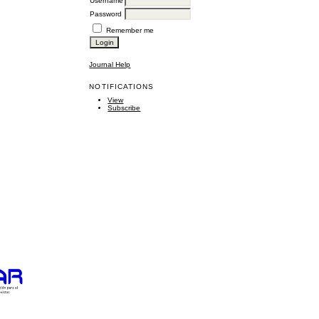
Username
Password
Remember me
Journal Help
NOTIFICATIONS
View
Subscribe