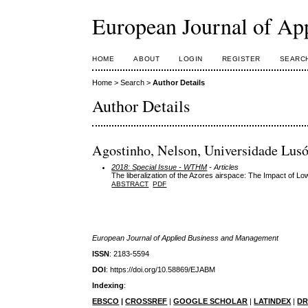
European Journal of Ap
HOME
ABOUT
LOGIN
REGISTER
SEARC
Home
>
Search
>
Author Details
Author Details
Agostinho, Nelson, Universidade Lusó
2018: Special Issue - WTHM
- Articles
The liberalization of the Azores airspace: The Impact of L
ABSTRACT
PDF
European Journal of Applied Business and Management
ISSN
: 2183-5594
DOI
: https://doi.org/10.58869/EJABM
Indexing
:
EBSCO
|
CROSSREF
|
GOOGLE SCHOLAR
|
LATINDEX
|
DR