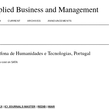
plied Business and Management
H
CURRENT
ARCHIVES
ANNOUNCEMENTS
fona de Humanidades e Tecnologias, Portugal
ow-cost on SATA
JI
|
ICI JOURNALS MASTER
|
RE
DIB
|
MIAR