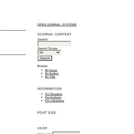
OPEN JOURNAL SYSTEMS
JOURNAL CONTENT
Search
Search Scope
Browse
By Issue
By Author
By Title
INFORMATION
For Readers
For Authors
For Librarians
FONT SIZE
USER