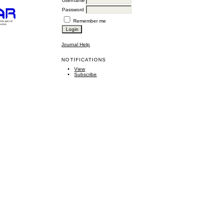
Username
Password
Remember me
Journal Help
NOTIFICATIONS
View
Subscribe