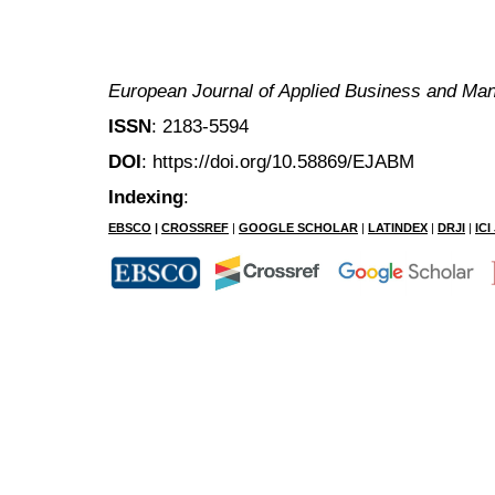
European Journal of Applied Business and M
ISSN
: 2183-5594
DOI
: https://doi.org/10.58869/EJABM
Indexing
:
EBSCO
|
CROSSREF
|
GOOGLE SCHOLAR
|
LATINDEX
|
DRJI
|
IC