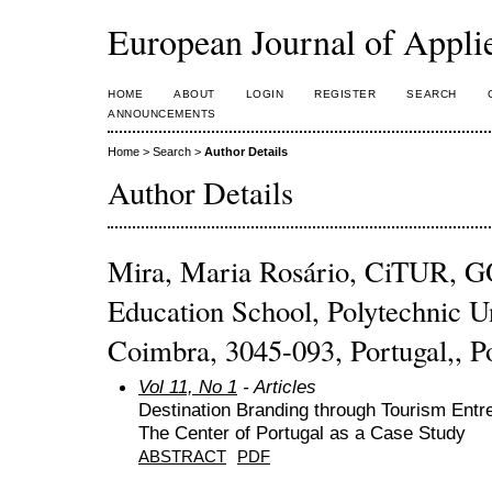
European Journal of Appl
HOME
ABOUT
LOGIN
REGISTER
SEARCH
ANNOUNCEMENTS
Home
>
Search
>
Author Details
Author Details
Mira, Maria Rosário, CiTUR,
Education School, Polytechnic U
Coimbra, 3045-093, Portugal,, P
Vol 11, No 1
- Articles
Destination Branding through Tourism Entrep
The Center of Portugal as a Case Study
ABSTRACT
PDF