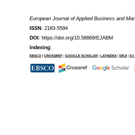
European Journal of Applied Business and M
ISSN
: 2183-5594
DOI
: https://doi.org/10.58869/EJABM
Indexing
:
EBSCO
|
CROSSREF
|
GOOGLE SCHOLAR
|
LATINDEX
|
DRJI
|
IC