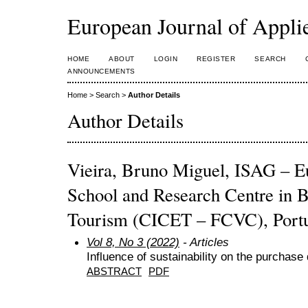
European Journal of Appl
HOME
ABOUT
LOGIN
REGISTER
SEARCH
ANNOUNCEMENTS
Home
>
Search
>
Author Details
Author Details
Vieira, Bruno Miguel, ISAG – E
School and Research Centre in B
Tourism (CICET – FCVC), Port
Vol 8, No 3 (2022)
- Articles
Influence of sustainability on the purchase
ABSTRACT
PDF