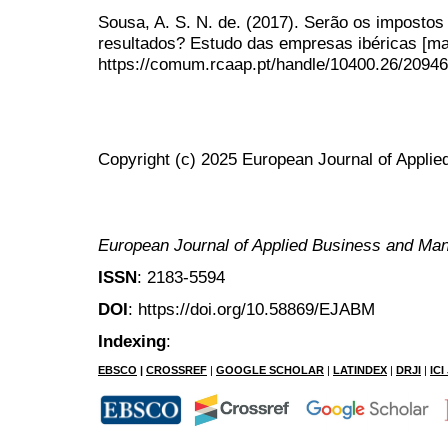
Sousa, A. S. N. de. (2017). Serão os impostos
resultados? Estudo das empresas ibéricas [ma
https://comum.rcaap.pt/handle/10400.26/20946
Copyright (c) 2025 European Journal of Appl
European Journal of Applied Business and M
ISSN
: 2183-5594
DOI
: https://doi.org/10.58869/EJABM
Indexing
:
EBSCO
|
CROSSREF
|
GOOGLE SCHOLAR
|
LATINDEX
|
DRJI
|
IC