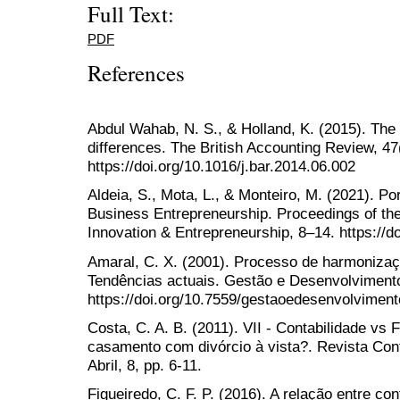
Full Text:
PDF
References
Abdul Wahab, N. S., & Holland, K. (2015). The
differences. The British Accounting Review, 47
https://doi.org/10.1016/j.bar.2014.06.002
Aldeia, S., Mota, L., & Monteiro, M. (2021). P
Business Entrepreneurship. Proceedings of t
Innovation & Entrepreneurship, 8–14. https://d
Amaral, C. X. (2001). Processo de harmonização
Tendências actuais. Gestão e Desenvolvimento,
https://doi.org/10.7559/gestaoedesenvolvimen
Costa, C. A. B. (2011). VII - Contabilidade vs
casamento com divórcio à vista?. Revista Con
Abril, 8, pp. 6-11.
Figueiredo, C. F. P. (2016). A relação entre co