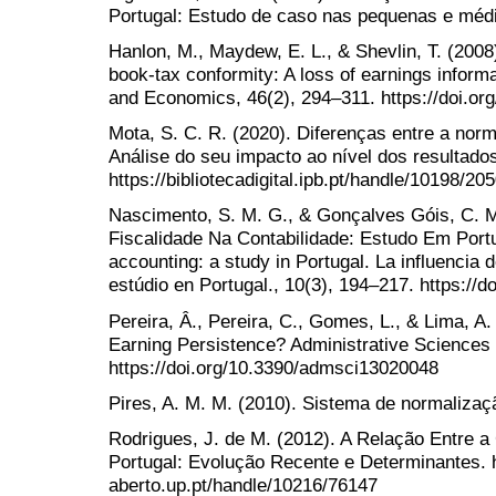
Portugal: Estudo de caso nas pequenas e méd
Hanlon, M., Maydew, E. L., & Shevlin, T. (200
book-tax conformity: A loss of earnings inform
and Economics, 46(2), 294–311. https://doi.or
Mota, S. C. R. (2020). Diferenças entre a norma
Análise do seu impacto ao nível dos resultado
https://bibliotecadigital.ipb.pt/handle/10198/20
Nascimento, S. M. G., & Gonçalves Góis, C. M.
Fiscalidade Na Contabilidade: Estudo Em Portug
accounting: a study in Portugal. La influencia 
estúdio en Portugal., 10(3), 194–217. https://
Pereira, Â., Pereira, C., Gomes, L., & Lima, A. 
Earning Persistence? Administrative Sciences 
https://doi.org/10.3390/admsci13020048
Pires, A. M. M. (2010). Sistema de normaliz
Rodrigues, J. de M. (2012). A Relação Entre a
Portugal: Evolução Recente e Determinantes. ht
aberto.up.pt/handle/10216/76147