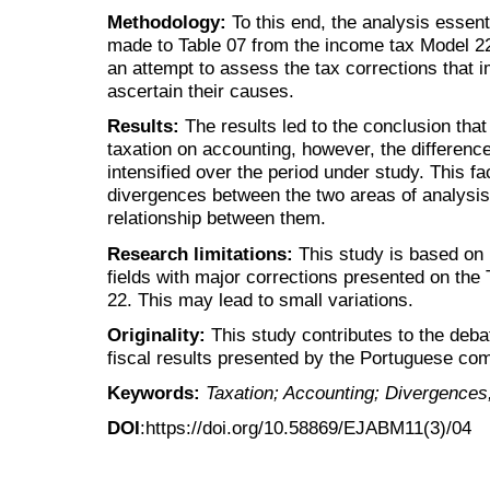
Methodology:
To this end, the analysis essent
made to Table 07 from the income tax Model 22,
an attempt to assess the tax corrections that 
ascertain their causes.
Results:
The results led to the conclusion that
taxation on accounting, however, the differen
intensified over the period under study. This 
divergences between the two areas of analysis 
relationship between them.
Research limitations:
This study is based on 
fields with major corrections presented on the
22. This may lead to small variations.
Originality:
This study contributes to the deba
fiscal results presented by the Portuguese co
Keywords:
Taxation; Accounting; Divergences;
DOI
:https://doi.org/10.58869/EJABM11(3)/04