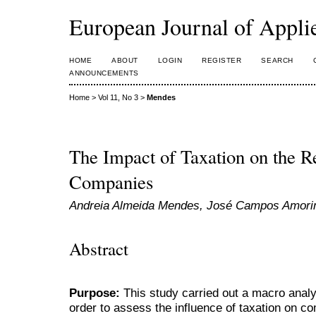
European Journal of Appl
HOME
ABOUT
LOGIN
REGISTER
SEARCH
ANNOUNCEMENTS
Home
>
Vol 11, No 3
>
Mendes
The Impact of Taxation on the Re
Companies
Andreia Almeida Mendes, José Campos Amor
Abstract
Purpose:
This study carried out a macro anal
order to assess the influence of taxation on c