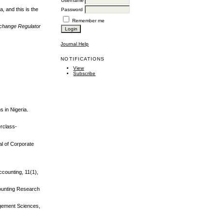
Username
, and this is the
Password
Remember me
xchange Regulator
Journal Help
NOTIFICATIONS
View
Subscribe
s in Nigeria.
erclass-
nal of Corporate
ccounting, 11(1),
counting Research
agement Sciences,