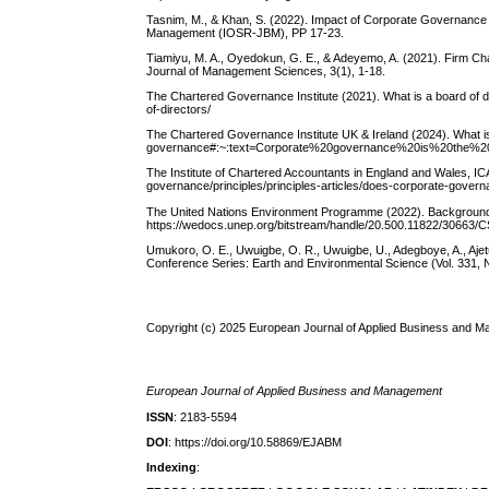
Tasnim, M., & Khan, S. (2022). Impact of Corporate Governance
Management (IOSR-JBM), PP 17-23.
Tiamiyu, M. A., Oyedokun, G. E., & Adeyemo, A. (2021). Firm Char
Journal of Management Sciences, 3(1), 1-18.
The Chartered Governance Institute (2021). What is a board of d
of-directors/
The Chartered Governance Institute UK & Ireland (2024). What i
governance#:~:text=Corporate%20governance%20is%20the%
The Institute of Chartered Accountants in England and Wales, I
governance/principles/principles-articles/does-corporate-gover
The United Nations Environment Programme (2022). Background t
https://wedocs.unep.org/bitstream/handle/20.500.11822/3066
Umukoro, O. E., Uwuigbe, O. R., Uwuigbe, U., Adegboye, A., Ajetu
Conference Series: Earth and Environmental Science (Vol. 331, N
Copyright (c) 2025 European Journal of Applied Business and 
European Journal of Applied Business and Management
ISSN
: 2183-5594
DOI
: https://doi.org/10.58869/EJABM
Indexing
: