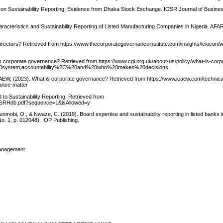
 on Sustainability Reporting: Evidence from Dhaka Stock Exchange. IOSR Journal of Busine
acteristics and Sustainability Reporting of Listed Manufacturing Companies in Nigeria. AFAR 
irectors? Retrieved from https://www.thecorporategovernanceinstitute.com/insights/lexicon/
s corporate governance? Retrieved from https://www.cgi.org.uk/about-us/policy/what-is-corp
20system,accountability%2C%20and%20who%20makes%20decisions.
CAEW, (2023). What is corporate governance? Retrieved from https://www.icaew.com/technica
nance-matter
o Sustainability Reporting. Retrieved from
3/CSRHdb.pdf?sequence=1&isAllowed=y
nmobi, O., & Nwaze, C. (2019). Board expertise and sustainability reporting in listed banks i
o. 1, p. 012048). IOP Publishing.
Management