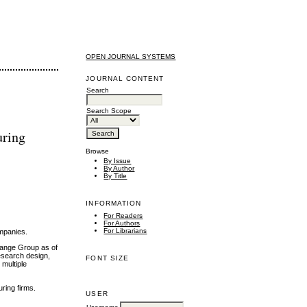
OPEN JOURNAL SYSTEMS
JOURNAL CONTENT
Search
Search Scope
uring
Browse
By Issue
By Author
By Title
INFORMATION
For Readers
For Authors
For Librarians
ompanies.
change Group as of
esearch design,
FONT SIZE
multiple
uring firms.
USER