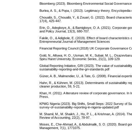
Bloomberg (2023). Bloomberg Environmental Social Governance. 
Burlea, A. S., & Popa, I. (2013). Legitimacy theory. Encyclopedia 
Chouaibi, S., Chouaibi, Y., & Zouari, G. (2022). Board characte
17(4), 425-447.
Erin, O., Adegboye, A., & Bamigboye, O. A. (2021). Corporate gov
and Policy Journal, 13(3), 680-707.
Fakile, O., & Adigbole, E. (2019). Effect of board characteristi
Entrepreneurial Journal of Management Sciences
Financial Reporting Council (2018) UK Corporate Governance 
Gold, N., Aifuwa, H. O., Usman, M. K., Subair, M. L., Osazevbaru
Spiru Haret University. Economic Series, 21(1), 109-129.
Global Reporting Initiative, GRI (2023). The value of sustainabil
sustainability-reporting-and-the-gri-standards.pdf
Güner, A. B., Malmendier, U., & Tate, G. (2008). Financial experti
Hahn, R., & Kühnen, M. (2013). Determinants of sustainability repo
cleaner production, 59, 5-21.
Khan, H. (2011). A literature review of corporate governance. I
Press.
KPMG Nigeria (2023). Big Shifts, Small Steps: 2022 Survey of Su
survey-of-sustainability-reporting-in-nigeria-updated.pdf
M. Shamil, M., M. Shaikh, J., Ho, P. L., & Krishnan, A. (2014). Th
Review of Accounting, 22(2), 78-97.
Moses, E., Che-Ahmad, A., & Abdulmalik, S. O. (2020). Board gov
Management, 7(1), 1771075.