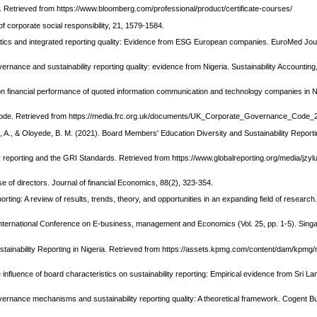
Retrieved from https://www.bloomberg.com/professional/product/certificate-courses/
of corporate social responsibility, 21, 1579-1584.
ristics and integrated reporting quality: Evidence from ESG European companies. EuroMed Jou
ernance and sustainability reporting quality: evidence from Nigeria. Sustainability Accounti
cs on financial performance of quoted information communication and technology companies in N
Code. Retrieved from https://media.frc.org.uk/documents/UK_Corporate_Governance_Code_
, A., & Oloyede, B. M. (2021). Board Members' Education Diversity and Sustainability Reporti
ity reporting and the GRI Standards. Retrieved from https://www.globalreporting.org/media/jzyl
se of directors. Journal of financial Economics, 88(2), 323-354.
rting: A review of results, trends, theory, and opportunities in an expanding field of research.
n International Conference on E-business, management and Economics (Vol. 25, pp. 1-5). Sin
stainability Reporting in Nigeria. Retrieved from https://assets.kpmg.com/content/dam/kpmg/
e influence of board characteristics on sustainability reporting: Empirical evidence from Sri La
ernance mechanisms and sustainability reporting quality: A theoretical framework. Cogent B