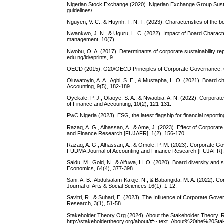
Nigerian Stock Exchange (2020). Nigerian Exchange Group Sustai
guidelines/
Nguyen, V. C., & Huynh, T. N. T. (2023). Characteristics of the 
Nwankwo, J. N., & Uguru, L. C. (2022). Impact of Board Characteri
management, 10(7).
Nwobu, O. A. (2017). Determinants of corporate sustainability rep
edu.ng/id/eprints, 9.
OECD (2015), G20/OECD Principles of Corporate Governance, OE
Oluwatoyin, A. A., Agbi, S. E., & Mustapha, L. O. (2021). Board cha
Accounting, 9(5), 182-189.
Oyekale, P. J., Olaoye, S. A., & Nwaobia, A. N. (2022). Corporat
of Finance and Accounting, 10(2), 121-131.
PwC Nigeria (2023). ESG, the latest flagship for financial reporti
Razaq, A. G., Alhassan, A., & Ame, J. (2023). Effect of Corporate
and Finance Research [FUJAFR], 1(2), 156-170.
Razaq, A. G., Alhassan, A., & Omole, P. M. (2023). Corporate Go
FUDMA Journal of Accounting and Finance Research [FUJAFR], 
Saidu, M., Gold, N., & Aifuwa, H. O. (2020). Board diversity and s
Economics, 64(4), 377-398.
Sani, A. B., Abdulsalam-Ka’oje, N., & Babangida, M. A. (2022). C
Journal of Arts & Social Sciences 16(1): 1-12.
Savitri, R., & Suhari, E. (2023). The Influence of Corporate Gov
Research, 3(1), 51-58.
Stakeholder Theory Org (2024). About the Stakeholder Theory. 
http://stakeholdertheory.org/about/#:~:text=About%20the%