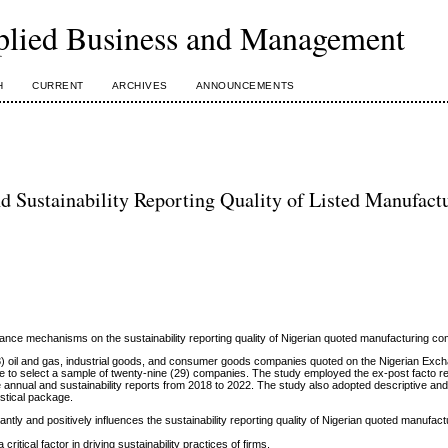
plied Business and Management
H
CURRENT
ARCHIVES
ANNOUNCEMENTS
Sustainability Reporting Quality of Listed Manufact
ance mechanisms on the sustainability reporting quality of Nigerian quoted manufacturing c
(43) oil and gas, industrial goods, and consumer goods companies quoted on the Nigerian Ex
e to select a sample of twenty-nine (29) companies. The study employed the ex-post facto r
nnual and sustainability reports from 2018 to 2022. The study also adopted descriptive and 
istical package.
ntly and positively influences the sustainability reporting quality of Nigerian quoted manufact
critical factor in driving sustainability practices of firms.