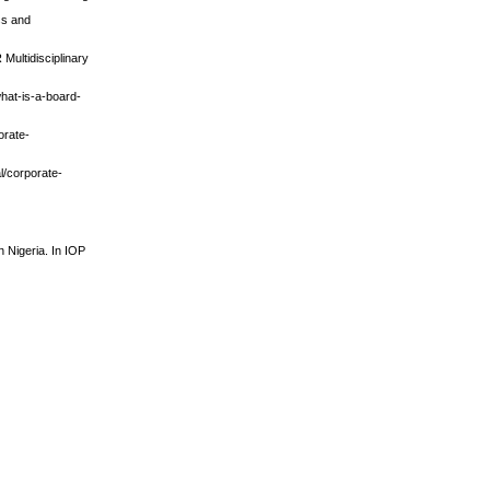
ss and
Multidisciplinary
what-is-a-board-
orate-
l/corporate-
n Nigeria. In IOP