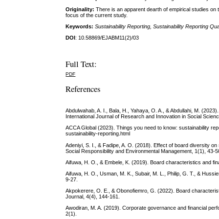
Originality:
There is an apparent dearth of empirical studies on 
focus of the current study.
Keywords:
Sustainability Reporting, Sustainability Reporting
DOI
: 10.58869/EJABM11(2)/03
Full Text:
PDF
References
Abdulwahab, A. I., Bala, H., Yahaya, O. A., & Abdullahi, M. (2023
International Journal of Research and Innovation in Social Scie
ACCA Global (2023). Things you need to know: sustainability rep
sustainability-reporting.html
Adeniyi, S. I., & Fadipe, A. O. (2018). Effect of board diversity o
Social Responsibility and Environmental Management, 1(1), 43-5
Aifuwa, H. O., & Embele, K. (2019). Board characteristics and fi
Aifuwa, H. O., Usman, M. K., Subair, M. L., Philip, G. T., & Hussi
9-27.
Akpokerere, O. E., & Obonofiemro, G. (2022). Board characterist
Journal, 4(4), 144-161.
Awodiran, M. A. (2019). Corporate governance and financial per
2(1).