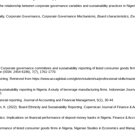
the relationship between corporate governance variables and sustainability practices in Nigeria
 Quality, Corporate Governance, Corporate Governance Mechanisms, Board characteristics, E
). Corporate governance committees and sustainability reporting of listed consumer goods firm
nce (ISSN: 2454-6186), 7(7), 1761-1770.
orting. Retrieved from https://www.accaglobal.com/gb/en/student/sa/professional-skills/mast
n sustainability reporting in Nigeria: A study of beverage manufacturing firms. Indonesian Jour
0.
nancial reporting. Journal of Accounting and Financial Management, 5(1), 30-44.
en, K. (2022). Board Ethnicity and Sustainability Reporting. Copernican Journal of Finance & A
ics: Implications on financial performance of deposit money banks in Nigeria. Finance & Ac
formance of listed consumer goods firms in Nigeria. Nigerian Studies in Economics and Man