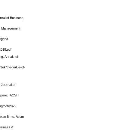
rnal of Business,
ng, Management
igeria.
2018.pdf
ng. Annals of
u3ek/the-value-of-
 Journal of
gapore: IACSIT
ng/pdf/2022
nkan firms. Asian
usiness &