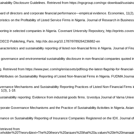
nability Disclosure Guidelines. Retrieved from https://ngxgroup.com/ngx-download/sustainab
board of directors and corporate financial performance—empirical evidence. Economies, 11(2),
stics on the Profitability of Listed Service Firms in Nigeria. Journal of Research in Busines
orting in selected companies in Nigeria. Covenant University Repository, http://eprints.coven
CD Publishing, Paris. http://dx.doi.org/10.1787/9789264236882-en
racteristics and sustainability reporting of listed non-financial firms in Nigeria. Journal of Fi
e governance and environmental sustainability disclosure in non-financial companies quoted in
ng. Retrieved from https://www.pwc.com/ng/en/assets/pdf/esg-the-latest-flagship-for-financial-
 Attributes on Sustainability Reporting of Listed Non-financial Firms in Nigeria. FUDMA Journa
vernance Mechanisms and Sustainability Reporting Practices of Listed Non-Financial Firms in
1(3), 1-18.
ustainability reporting: Evidence from industrial goods firms. Izvestiya Journal of Varna Univer
orporate Governance Mechanisms and the Practice of Sustainability Activities in Nigeria. Asi
ernance on Sustainability Reporting of Insurance Companies Registered on the IDX. Journal of
Retrieved from
20Stakeholder%20Theory&text=The%20theory%20argues%20that%20a,values%20in%20managi