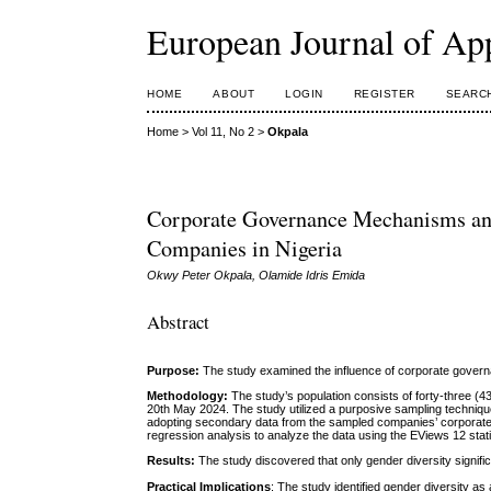
European Journal of Ap
HOME
ABOUT
LOGIN
REGISTER
SEARC
Home
>
Vol 11, No 2
>
Okpala
Corporate Governance Mechanisms and 
Companies in Nigeria
Okwy Peter Okpala, Olamide Idris Emida
Abstract
Purpose:
The study examined the influence of corporate govern
Methodology:
The study’s population consists of forty-three 
20th May 2024. The study utilized a purposive sampling techniqu
adopting secondary data from the sampled companies’ corporate a
regression analysis to analyze the data using the EViews 12 stat
Results:
The study discovered that only gender diversity significa
Practical Implications
: The study identified gender diversity as a 