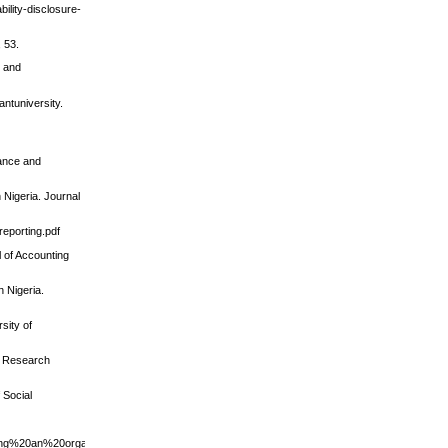
ility-disclosure-
 53.
s and
antuniversity.
nance and
 Nigeria. Journal
reporting.pdf
l of Accounting
 Nigeria.
sity of
an Research
 Social
ng%20an%20organization.