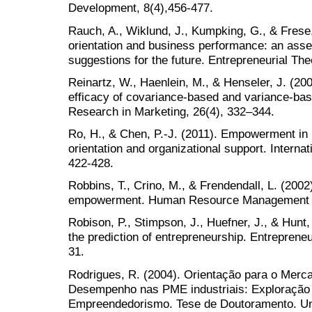
Development, 8(4),456-477.
Rauch, A., Wiklund, J., Kumpking, G., & Frese,
orientation and business performance: an ass
suggestions for the future. Entrepreneurial The
Reinartz, W., Haenlein, M., & Henseler, J. (20
efficacy of covariance-based and variance-bas
Research in Marketing, 26(4), 332–344.
Ro, H., & Chen, P.-J. (2011). Empowerment in 
orientation and organizational support. Internati
422-428.
Robbins, T., Crino, M., & Frendendall, L. (2002
empowerment. Human Resource Management R
Robison, P., Stimpson, J., Huefner, J., & Hunt,
the prediction of entrepreneurship. Entreprene
31.
Rodrigues, R. (2004). Orientação para o Mer
Desempenho nas PME industriais: Exploração 
Empreendedorismo. Tese de Doutoramento. Univ