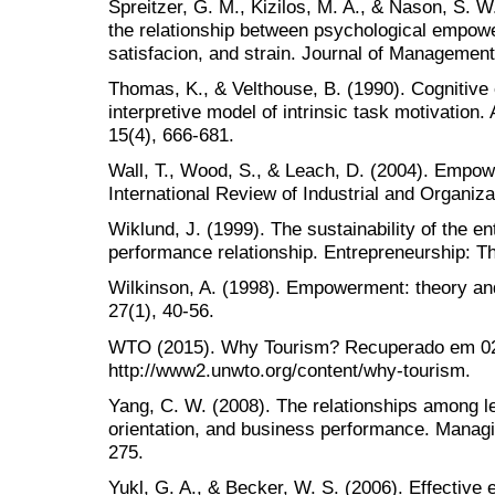
Spreitzer, G. M., Kizilos, M. A., & Nason, S. W
the relationship between psychological empow
satisfacion, and strain. Journal of Management
Thomas, K., & Velthouse, B. (1990). Cognitiv
interpretive model of intrinsic task motivati
15(4), 666-681.
Wall, T., Wood, S., & Leach, D. (2004). Empo
International Review of Industrial and Organiza
Wiklund, J. (1999). The sustainability of the en
performance relationship. Entrepreneurship: Th
Wilkinson, A. (1998). Empowerment: theory an
27(1), 40-56.
WTO (2015). Why Tourism? Recuperado em 02 
http://www2.unwto.org/content/why-tourism.
Yang, C. W. (2008). The relationships among le
orientation, and business performance. Managin
275.
Yukl, G. A., & Becker, W. S. (2006). Effective