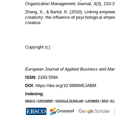
Organization Management Journal, 3(3), 210-2
Zhang, X., & Bartol, K. (2010). Linking empow
creativity: the influence of psychological empo
creative
Copyright (c)
European Journal of Applied Business and M
ISSN
: 2183-5594
DOI
: https://doi.org/10.58869/EJABM
Indexing
:
EBSCO
|
CROSSREF
|
GOOGLE SCHOLAR
|
LATINDEX
|
DRJI
|
IC