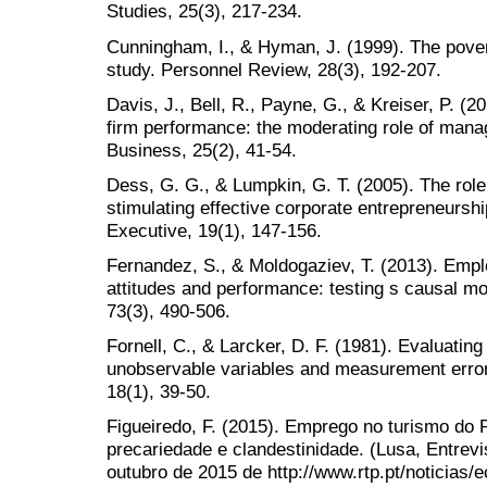
Studies, 25(3), 217-234.
Cunningham, I., & Hyman, J. (1999). The pove
study. Personnel Review, 28(3), 192-207.
Davis, J., Bell, R., Payne, G., & Kreiser, P. (2
firm performance: the moderating role of mana
Business, 25(2), 41-54.
Dess, G. G., & Lumpkin, G. T. (2005). The role 
stimulating effective corporate entrepreneur
Executive, 19(1), 147-156.
Fernandez, S., & Moldogaziev, T. (2013). Em
attitudes and performance: testing s causal mo
73(3), 490-506.
Fornell, C., & Larcker, D. F. (1981). Evaluatin
unobservable variables and measurement error
18(1), 39-50.
Figueiredo, F. (2015). Emprego no turismo do 
precariedade e clandestinidade. (Lusa, Entre
outubro de 2015 de http://www.rtp.pt/noticias