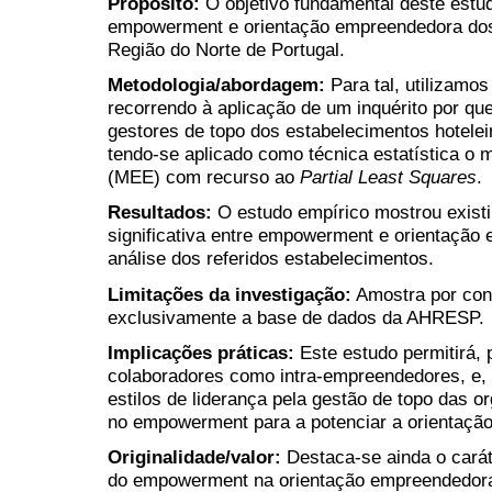
Propósito
:
O objetivo fundamental deste estud
empowerment e orientação empreendedora dos 
Região do Norte de Portugal.
Metodologia/abordagem
:
Para tal, utilizamo
recorrendo à aplicação de um inquérito por qu
gestores de topo dos estabelecimentos hotelei
tendo-se aplicado como técnica estatística o 
(MEE) com recurso ao
Partial Least Squares
.
Resultados
:
O estudo empírico mostrou existi
significativa entre empowerment e orientação
análise dos referidos estabelecimentos.
Limitações da investigação
:
Amostra por conv
exclusivamente a base de dados da AHRESP.
Implicações práticas
:
Este estudo permitirá, 
colaboradores como intra-empreendedores, e, 
estilos de liderança pela gestão de topo das 
no empowerment para a potenciar a orientaçã
Originalidade/valor:
Destaca-se ainda o carát
do empowerment na orientação empreendedora 