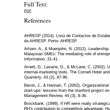
Full Text:
PDF
References
AHRESP (2014). Lista de Contactos de Estabe
da AHRESP. Porto: AHRESP.
Arham, A., & Muenjohn, N. (2012). Leadership 
Malaysian SMEs: The mediating role of entrepr
Information, 31-41.
Arnett, D., Lavarie, D., & McLane, C. (2002). 
internal-marketing tools. The Cornell Hotel an
Quarterly, 43 (2), 87-96.
Baron, J., & Hannan, T. (2002). Organizational 
start-ups: lessons from the stanford project o
Management Review, 44 (3), 8-36.
Brockbank. (1999). If HR were really strategica
RH's contribution to competitive advantage.