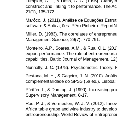
Lumpkin, G. T., & Dess, G. G. (1996). Clarifyin
construct and linking it to performance. The
21(1), 135-172.
Marôco, J. (2011). Análise de Equações Estrut
software & Aplicações. Pêro Pinheiro: Report
Miller, D. (1983). The correlates of entrepreneu
Management Science, 29(7), 770-791.
Monteiro, A.P., Soares, A.M., & Rua, O.L. (201
export performance: The role of entrepreneuria
capabilities, Baltic Journal of Management, 12
Nunnally, J. C. (1978). Psychometric Theory. 
Pestana, M. H., & Gageiro, J. N. (2010). Análi
complementaridade do SPSS (5a ed.). Lisboa: 
Pfeiffer, I., & Dumlop, J. (1990). Increasing p
Supervisory Management, 8-17.
Ras, P. J., & Vermeulen, W. J. V. (2012). Inno
Africa table grape and wine industry’s: devel
entrepreneurship. World Review of Entrepren