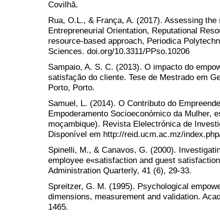
Covilhã.
Rua, O.L., & França, A. (2017). Assessing the 
Entrepreneurial Orientation, Reputational Reso
resource-based approach, Periodica Polytech
Sciences. doi.org/10.3311/PPso.10206
Sampaio, A. S. C. (2013). O impacto do empo
satisfação do cliente. Tese de Mestrado em G
Porto, Porto.
Samuel, L. (2014). O Contributo do Empreend
Empoderamento Socioeconómico da Mulher, e
moçambique). Revista Elelectrónica de Invest
Disponível em http://reid.ucm.ac.mz/index.php/
Spinelli, M., & Canavos, G. (2000). Investigat
employee e«satisfaction and guest satisfactio
Administration Quarterly, 41 (6), 29-33.
Spreitzer, G. M. (1995). Psychological empowe
dimensions, measurement and validation. Aca
1465.