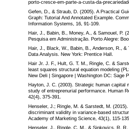
porto-cresce-em-parte-a-custa-da-precariedad
Gefen, D., & Straub, D. (2005). A Practical Gui
Graph: Tutorial And Annotated Example. Commun
Information Systems, 16, 91-109.
Hair, J., Babin, B., Money, A., & Samouel, P.
Pesquisa em Administração. Porto Alegre: Bo
Hair, J., Black, W., Babin, B., Anderson, R., &
Data Analysis. New York: Prentice Hall.
Hair Jr. J. F., Hult, G. T. M., Ringle, C. & Sars
least squares structural equation modeling (P
New Deli | Singapore | Washington DC: Sage Pu
Hayton, J. C. (2003). Strategic human capital
study of entreprenurial performance. Human 
42(4), 375-391.
Henseler, J.; Ringle, M. & Sarstedt, M. (2015).
discriminant validity in variance-based structu
Academy of Marketing Science, 43(1), 115-135
Henseler, J., Ringle, C. M., & Sinkovics, R. R. 