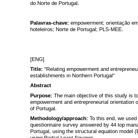
do Norte de Portugal.
Palavras-chave:
empowerment; orientação em
hoteleiros; Norte de Portugal; PLS-MEE.
[ENG]
Title:
"Relating empowerment and entrepreneuria
establishments in Northern Portugal"
Abstract
Purpose:
The main objective of this study is t
empowerment and entrepreneurial orientation of
of Portugal.
Methodology/approach:
To this end, we used 
questionnaire survey answered by 44 top manag
Portugal, using the structural equation model (
using Partial Least Squares.