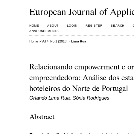
European Journal of Appl
HOME
ABOUT
LOGIN
REGISTER
SEARCH
ANNOUNCEMENTS
Home
>
Vol 4, No 1 (2018)
>
Lima Rua
Relacionando empowerment e or
empreendedora: Análise dos est
hoteleiros do Norte de Portugal
Orlando Lima Rua, Sónia Rodrigues
Abstract