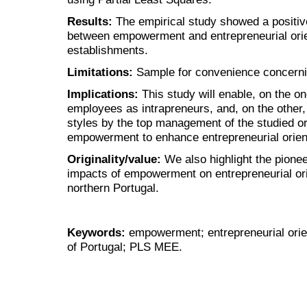
Results:
The empirical study showed a positive
between empowerment and entrepreneurial orien
establishments.
Limitations:
Sample for convenience concern
Implications:
This study will enable, on the 
employees as intrapreneurs, and, on the other,
styles by the top management of the studied o
empowerment to enhance entrepreneurial orient
Originality/value:
We also highlight the pionee
impacts of empowerment on entrepreneurial orie
northern Portugal.
Keywords:
empowerment; entrepreneurial orien
of Portugal; PLS MEE.