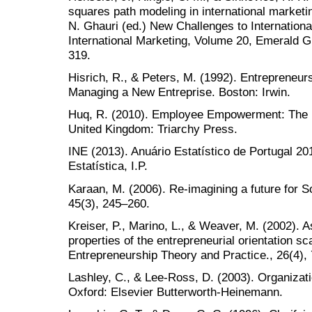
squares path modeling in international marketi
N. Ghauri (ed.) New Challenges to Internation
International Marketing, Volume 20, Emerald G
319.
Hisrich, R., & Peters, M. (1992). Entrepreneur
Managing a New Entreprise. Boston: Irwin.
Huq, R. (2010). Employee Empowerment: The Re
United Kingdom: Triarchy Press.
INE (2013). Anuário Estatístico de Portugal 201
Estatística, I.P.
Karaan, M. (2006). Re-imagining a future for So
45(3), 245–260.
Kreiser, P., Marino, L., & Weaver, M. (2002).
properties of the entrepreneurial orientation sc
Entrepreneurship Theory and Practice., 26(4), 
Lashley, C., & Lee-Ross, D. (2003). Organizati
Oxford: Elsevier Butterworth-Heinemann.