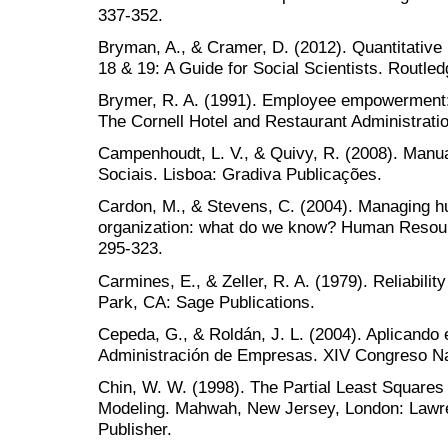
337-352.
Bryman, A., & Cramer, D. (2012). Quantitativ
18 & 19: A Guide for Social Scientists. Routled
Brymer, R. A. (1991). Employee empowerment: 
The Cornell Hotel and Restaurant Administratio
Campenhoudt, L. V., & Quivy, R. (2008). Manu
Sociais. Lisboa: Gradiva Publicações.
Cardon, M., & Stevens, C. (2004). Managing h
organization: what do we know? Human Resou
295-323.
Carmines, E., & Zeller, R. A. (1979). Reliabil
Park, CA: Sage Publications.
Cepeda, G., & Roldán, J. L. (2004). Aplicando e
Administración de Empresas. XIV Congreso N
Chin, W. W. (1998). The Partial Least Squares
Modeling. Mahwah, New Jersey, London: Lawr
Publisher.