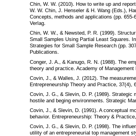
Chin, W. W. (2010). How to write up and report
W. W. Chin, J. Henseler & H. Wang (Eds.), Han
Concepts, methods and applications (pp. 655-6
Verlag.
Chin, W. W., & Newsted, P. R. (1999). Structur
Small Samples Using Partial Least Squares. In 
Strategies for Small Sample Research (pp. 3
Publications.
Conger, J. A., & Kanugo, R. N. (1988). The em
theory and practice. Academy of Management 
Covin, J., & Walles, J. (2012). The measuremen
Entrepreneurship Theory and Practice, 37(4), 
Covin, J. G., & Slevin, D. P. (1989). Strategic
hostile and beging environments. Strategic Ma
Covin, J., & Slevin, D. (1991). A conceptual m
behavior. Entrepreneurship: Theory & Practice,
Covin, J. G., & Slevin, D. P. (1998). The influe
utility of an entrepreneurial top management 